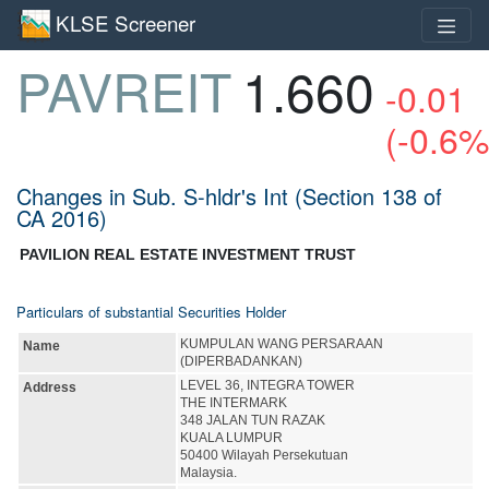
KLSE Screener
PAVREIT
1.660
-0.01
(-0.6%
Changes in Sub. S-hldr's Int (Section 138 of
CA 2016)
PAVILION REAL ESTATE INVESTMENT TRUST
Particulars of substantial Securities Holder
KUMPULAN WANG PERSARAAN
Name
(DIPERBADANKAN)
LEVEL 36, INTEGRA TOWER
Address
THE INTERMARK
348 JALAN TUN RAZAK
KUALA LUMPUR
50400 Wilayah Persekutuan
Malaysia.