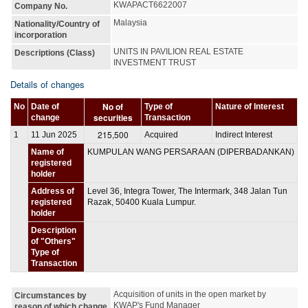
KWAPACT6622007
Company No.
Malaysia
Nationality/Country of
incorporation
UNITS IN PAVILION REAL ESTATE 
Descriptions (Class)
INVESTMENT TRUST
Details of changes
No of
No
Date of
Type of
Nature of Interest
securities
change
Transaction
215,500
1
11 Jun 2025
Acquired
Indirect Interest
Name of
KUMPULAN WANG PERSARAAN (DIPERBADANKAN)
registered
holder
Address of
Level 36, Integra Tower, The Intermark, 348 Jalan Tun
registered
Razak, 50400 Kuala Lumpur.
holder
Description
of "Others"
Type of
Transaction
Acquisition of units in the open market by 
Circumstances by
KWAP's Fund Manager
reason of which change