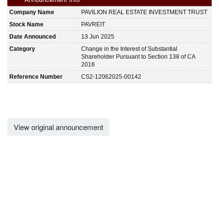
Company Name
PAVILION REAL ESTATE INVESTMENT TRUST
Stock Name
PAVREIT
Date Announced
13 Jun 2025
Category
Change in the Interest of Substantial
Shareholder Pursuant to Section 138 of CA
2016
Reference Number
CS2-12062025-00142
View original announcement