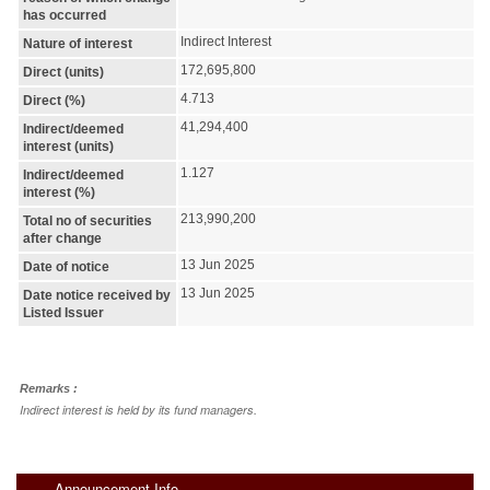
has occurred
Indirect Interest
Nature of interest
172,695,800
Direct (units)
4.713
Direct (%)
41,294,400
Indirect/deemed
interest (units)
1.127
Indirect/deemed
interest (%)
213,990,200
Total no of securities
after change
13 Jun 2025
Date of notice
13 Jun 2025
Date notice received by
Listed Issuer
Remarks :
Indirect interest is held by its fund managers.
Announcement Info