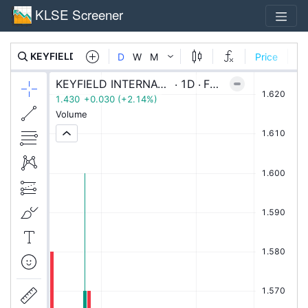
KLSE Screener