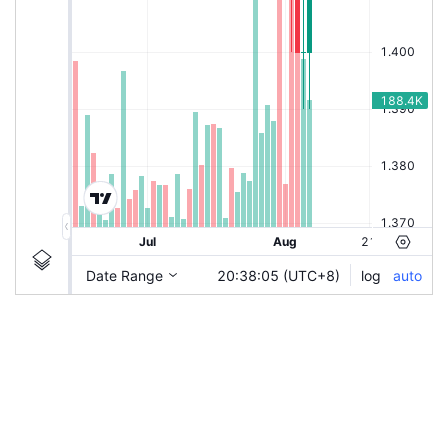
|
KEYFIELD
Ticker
KEYFIELD
Chart by TradingView
Information
Guidelines
Login to save study template / chart layout used, or